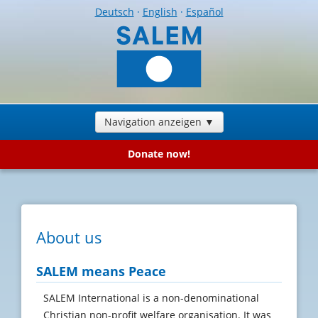
Deutsch
·
English
·
Español
Navigation anzeigen ▼
Donate now!
About us
SALEM means Peace
SALEM International is a non-denominational
Christian non-profit welfare organisation. It was