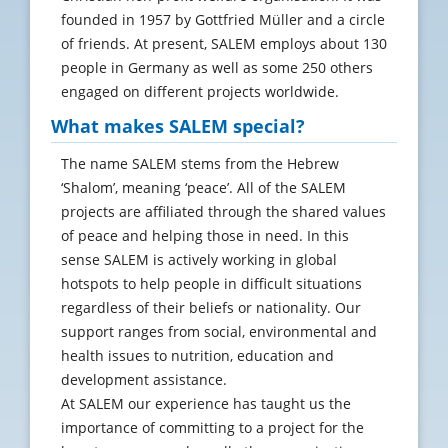
founded in 1957 by Gottfried Müller and a circle
of friends. At present, SALEM employs about 130
people in Germany as well as some 250 others
engaged on different projects worldwide.
What makes SALEM special?
The name SALEM stems from the Hebrew
‘Shalom’, meaning ‘peace’. All of the SALEM
projects are affiliated through the shared values
of peace and helping those in need. In this
sense SALEM is actively working in global
hotspots to help people in difficult situations
regardless of their beliefs or nationality. Our
support ranges from social, environmental and
health issues to nutrition, education and
development assistance.
At SALEM our experience has taught us the
importance of committing to a project for the