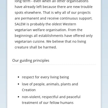
long term - even when all other organisations
have already left because there are new trouble
spots elsewhere. That is why all of our projects
are permanent and receive continuous support.
SALEM is probably the oldest Western
vegetarian welfare organisation. From the
beginnings all establishments have offered only
vegetarian cuisine. We believe that no living
creature shall be harmed.
Our guiding principles
respect for every living being
love of people, animals, plants and
Creation
non-violent, respectful and peaceful
treatment of our fellow humans