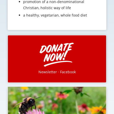
promotion of a non-denominational
Christian, holistic way of life
a healthy, vegetarian, whole food diet
Newsletter
·
Facebook