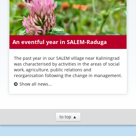
An eventful year in SALEM-Raduga
The past year in our SALEM village near Kaliningrad
was characterised by activities in the areas of social
work, agriculture, public relations and
reorganisation following the change in management.
Show all news...
to top ▲