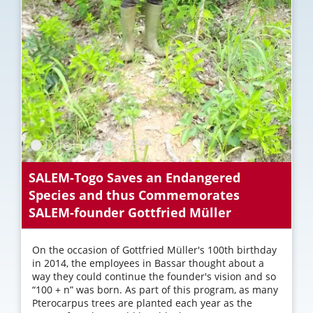
SALEM-Togo Saves an Endangered
Species and thus Commemorates
SALEM-founder Gottfried Müller
On the occasion of Gottfried Müller's 100th birthday
in 2014, the employees in Bassar thought about a
way they could continue the founder's vision and so
“100 + n” was born. As part of this program, as many
Pterocarpus trees are planted each year as the