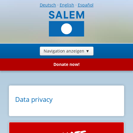
Deutsch
·
English
·
Español
Navigation anzeigen ▼
Donate now!
Data privacy