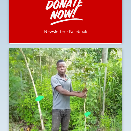
Newsletter
·
Facebook