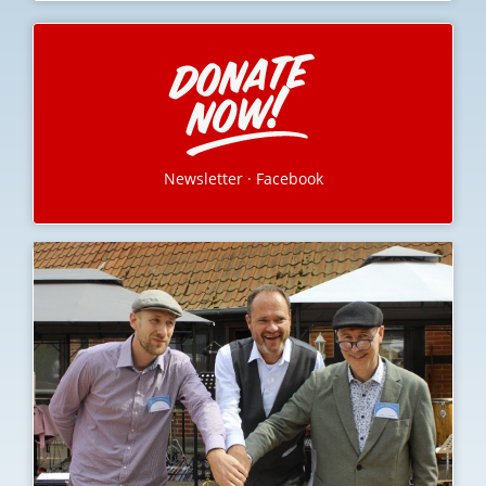
Newsletter
·
Facebook