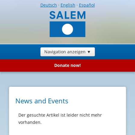
Deutsch
·
English
·
Español
Navigation anzeigen ▼
Donate now!
News and Events
Der gesuchte Artikel ist leider nicht mehr
vorhanden.