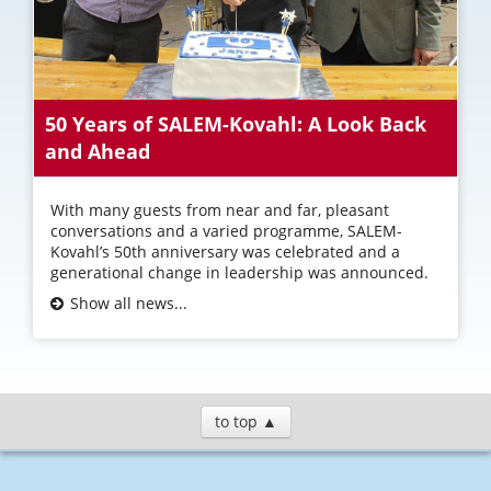
50 Years of SALEM-Kovahl: A Look Back
and Ahead
With many guests from near and far, pleasant
conversations and a varied programme, SALEM-
Kovahl’s 50th anniversary was celebrated and a
generational change in leadership was announced.
Show all news...
to top ▲