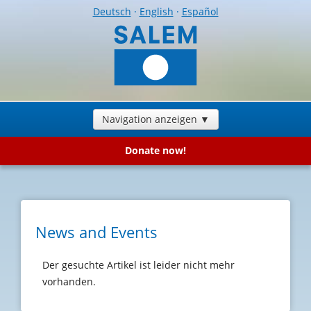
Deutsch
·
English
·
Español
Navigation anzeigen ▼
Donate now!
News and Events
Der gesuchte Artikel ist leider nicht mehr
vorhanden.