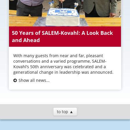
50 Years of SALEM-Kovahl: A Look Back
and Ahead
With many guests from near and far, pleasant
conversations and a varied programme, SALEM-
Kovahl’s 50th anniversary was celebrated and a
generational change in leadership was announced.
Show all news...
to top ▲