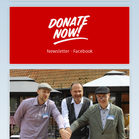
Newsletter
·
Facebook