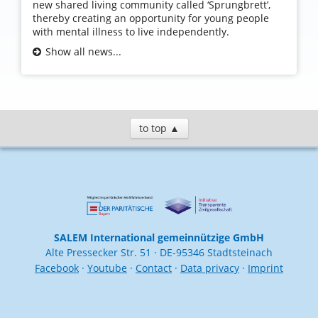
new shared living community called ‘Sprungbrett’,
thereby creating an opportunity for young people
with mental illness to live independently.
Show all news...
to top ▲
SALEM International gemeinnützige GmbH
Alte Pressecker Str. 51 · DE-95346 Stadtsteinach
Facebook
·
Youtube
·
Contact
·
Data privacy
·
Imprint