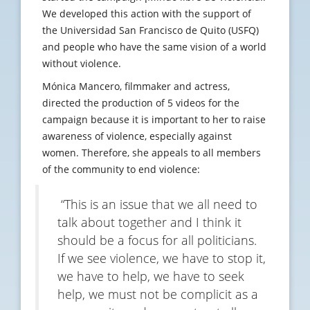
We developed this action with the support of
the Universidad San Francisco de Quito (USFQ)
and people who have the same vision of a world
without violence.
Mónica Mancero, filmmaker and actress,
directed the production of 5 videos for the
campaign because it is important to her to raise
awareness of violence, especially against
women. Therefore, she appeals to all members
of the community to end violence:
“This is an issue that we all need to
talk about together and I think it
should be a focus for all politicians.
If we see violence, we have to stop it,
we have to help, we have to seek
help, we must not be complicit as a