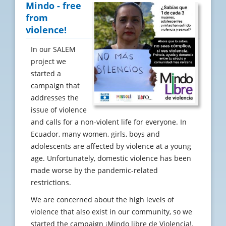
Mindo - free
from
violence!
In our SALEM
project we
started a
campaign that
addresses the
issue of violence
and calls for a non-violent life for everyone. In
Ecuador, many women, girls, boys and
adolescents are affected by violence at a young
age. Unfortunately, domestic violence has been
made worse by the pandemic-related
restrictions.
We are concerned about the high levels of
violence that also exist in our community, so we
started the campaign ¡Mindo libre de Violencia!.