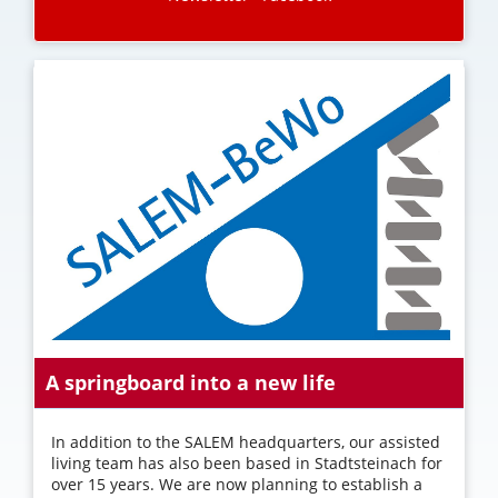
A springboard into a new life
In addition to the SALEM headquarters, our assisted
living team has also been based in Stadtsteinach for
over 15 years. We are now planning to establish a