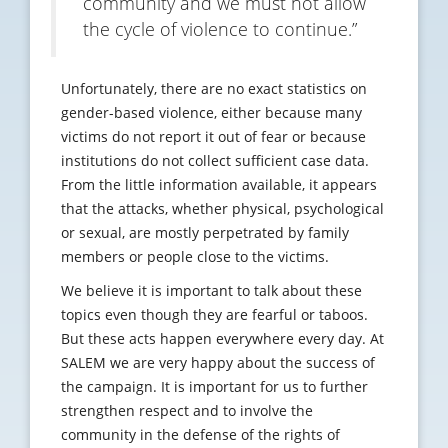
community and we must not allow
the cycle of violence to continue.”
Unfortunately, there are no exact statistics on
gender-based violence, either because many
victims do not report it out of fear or because
institutions do not collect sufficient case data.
From the little information available, it appears
that the attacks, whether physical, psychological
or sexual, are mostly perpetrated by family
members or people close to the victims.
We believe it is important to talk about these
topics even though they are fearful or taboos.
But these acts happen everywhere every day. At
SALEM we are very happy about the success of
the campaign. It is important for us to further
strengthen respect and to involve the
community in the defense of the rights of