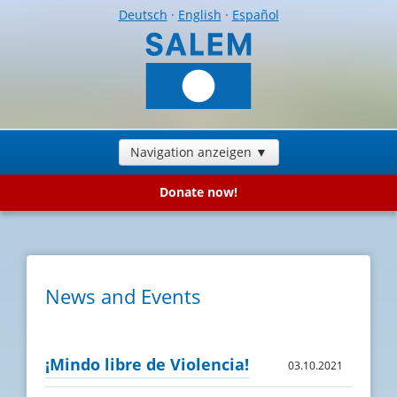
Deutsch
·
English
·
Español
Navigation anzeigen ▼
Donate now!
News and Events
¡Mindo libre de Violencia!
03.10.2021