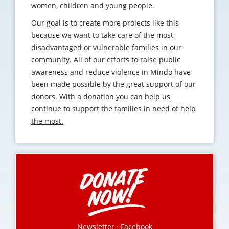
women, children and young people.
Our goal is to create more projects like this
because we want to take care of the most
disadvantaged or vulnerable families in our
community. All of our efforts to raise public
awareness and reduce violence in Mindo have
been made possible by the great support of our
donors.
With a donation you can help us
continue to support the families in need of help
the most.
Newsletter
·
Facebook